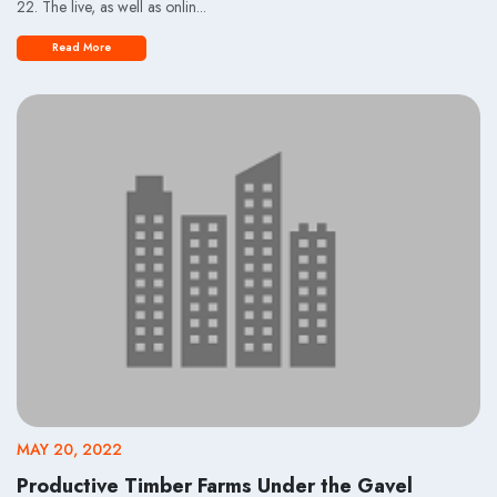
22. The live, as well as onlin...
Read More
MAY 20, 2022
Productive Timber Farms Under the Gavel