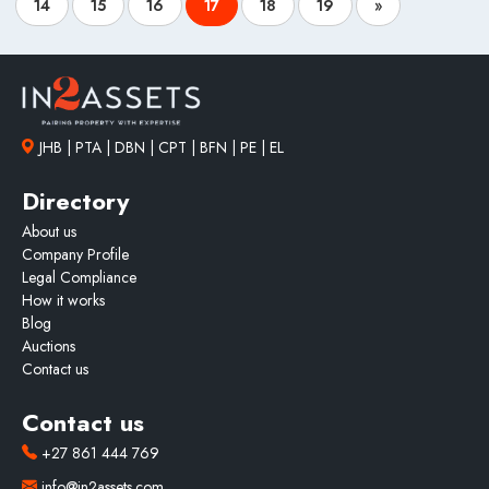
14
15
16
17
18
19
»
JHB | PTA | DBN | CPT | BFN | PE | EL
Directory
About us
Company Profile
Legal Compliance
How it works
Blog
Auctions
Contact us
Contact us
+27 861 444 769
info@in2assets.com