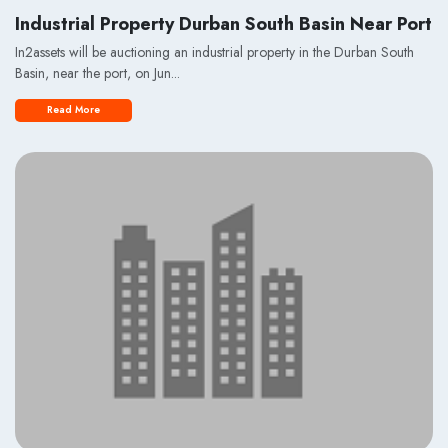
Industrial Property Durban South Basin Near Port
In2assets will be auctioning an industrial property in the Durban South
Basin, near the port, on Jun...
Read More