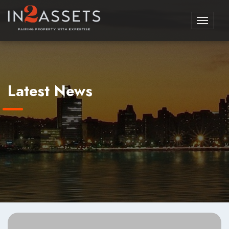
Toggle
navigati
Latest News