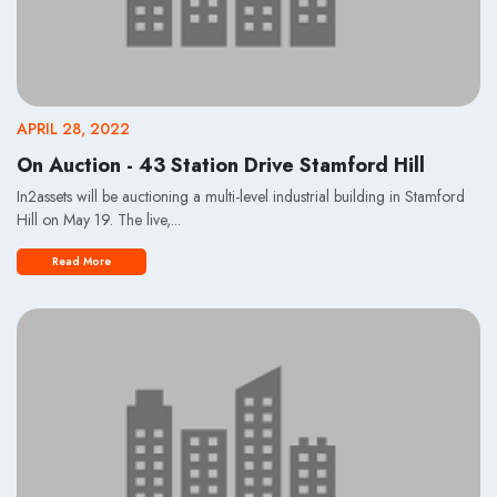
APRIL 28, 2022
On Auction - 43 Station Drive Stamford Hill
In2assets will be auctioning a multi-level industrial building in Stamford
Hill on May 19. The live,...
Read More