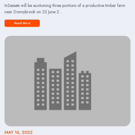
In2assets will be auctioning three portions of a productive timber farm
near Donnybrook on 22 June 2...
Read More
MAY 16, 2022