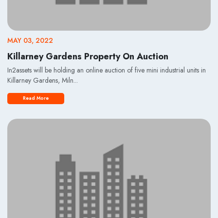
MAY 03, 2022
Killarney Gardens Property On Auction
In2assets will be holding an online auction of five mini industrial units in
Killarney Gardens, Miln...
Read More