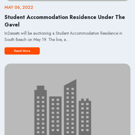
MAY 06, 2022
Student Accommodation Residence Under The
Gavel
In2assets will be auctioning a Student Accommodation Residence in
South Beach on May 19. The live, a...
Read More