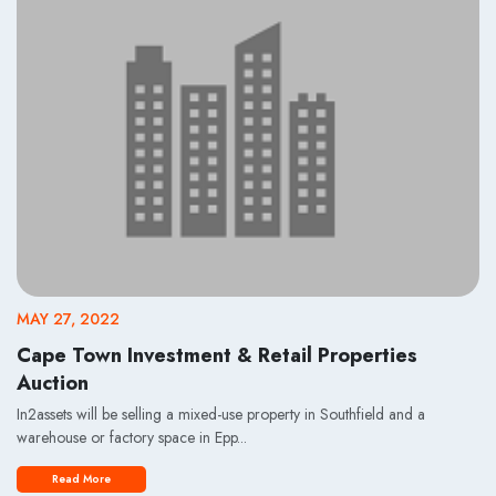
MAY 27, 2022
Cape Town Investment & Retail Properties
Auction
In2assets will be selling a mixed-use property in Southfield and a
warehouse or factory space in Epp...
Read More