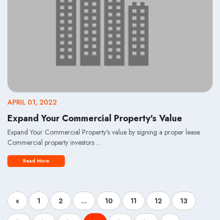
APRIL 01, 2022
Expand Your Commercial Property's Value
Expand Your Commercial Property's value by signing a proper lease.
Commercial property investors ...
Read More
«
1
2
...
10
11
12
13