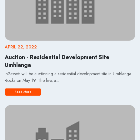
APRIL 22, 2022
Auction - Residential Development Site
Umhlanga
In2assets will be auctioning a residential development site in Umhlanga
Rocks on May 19. The live, a...
Read More