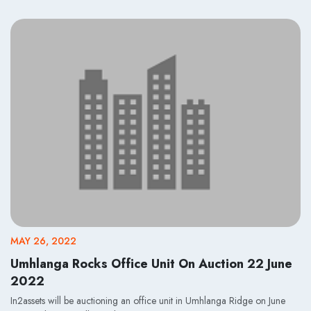
MAY 26, 2022
Umhlanga Rocks Office Unit On Auction 22 June
2022
In2assets will be auctioning an office unit in Umhlanga Ridge on June