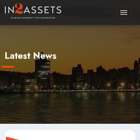
Toggle
navigati
Latest News