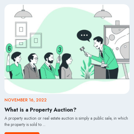
NOVEMBER 16, 2022
What is a Property Auction?
A property auction or real estate auction is simply a public sale, in which
the property is sold to ...