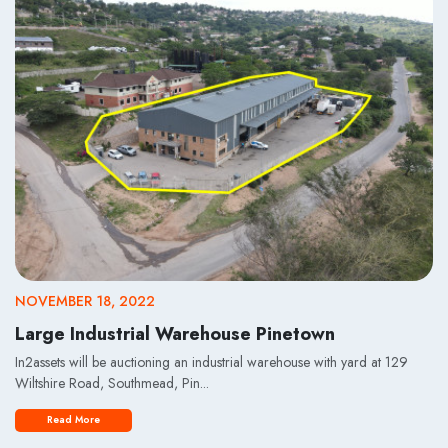
NOVEMBER 18, 2022
Large Industrial Warehouse Pinetown
In2assets will be auctioning an industrial warehouse with yard at 129
Wiltshire Road, Southmead, Pin...
Read More