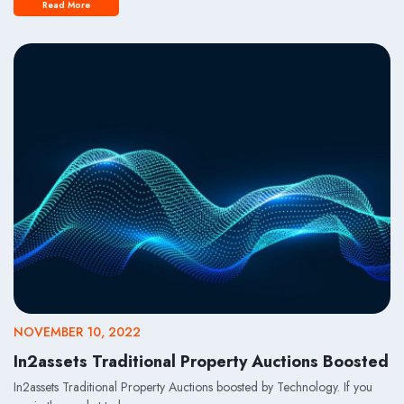
Read More
NOVEMBER 10, 2022
In2assets Traditional Property Auctions Boosted
In2assets Traditional Property Auctions boosted by Technology. If you