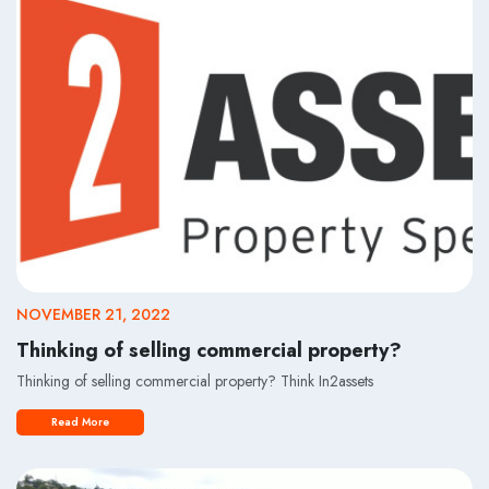
NOVEMBER 21, 2022
Thinking of selling commercial property?
Thinking of selling commercial property? Think In2assets
Read More