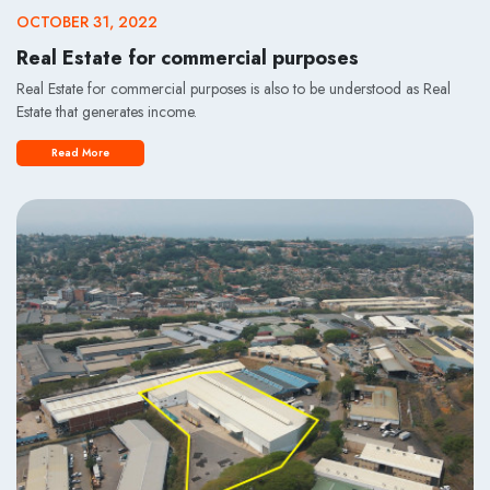
OCTOBER 31, 2022
Real Estate for commercial purposes
Real Estate for commercial purposes is also to be understood as Real
Estate that generates income.
Read More