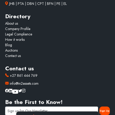
JHB | PTA | DBN | CPT | BFN | PE | EL
Directory
About us
Company Profile
Legal Compliance
How it works
Blog
Auctions
Contact us
Contact us
+27 861 444 769
info@in2assets.com
Be the First to Know!