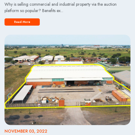
Why is selling commercial and industrial property via the auction
platform so popular? Benefits ex...
Read More
NOVEMBER 03, 2022