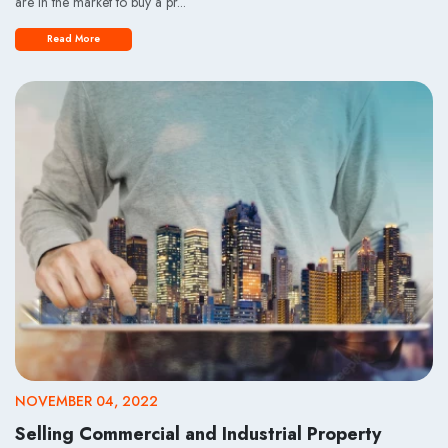
are in the market to buy a pr...
Read More
NOVEMBER 04, 2022
Selling Commercial and Industrial Property