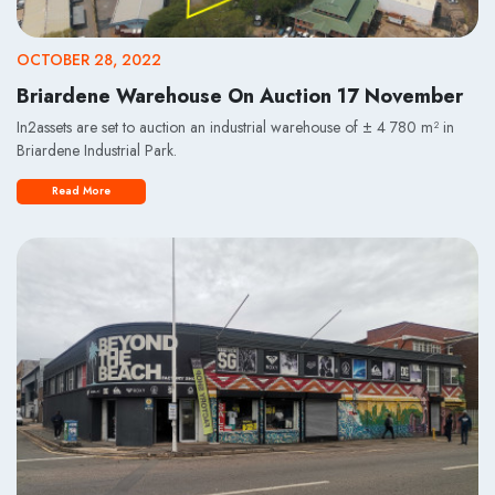
OCTOBER 28, 2022
Briardene Warehouse On Auction 17 November
In2assets are set to auction an industrial warehouse of ± 4 780 m² in
Briardene Industrial Park.
Read More