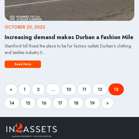
OCTOBER 25, 2022
Increasing demand makes Durban a Fashion Mile
Stamford hill Road the place to be for factory outlets Durban’s clothing
and textiles industry h...
Read More
«
1
2
...
10
11
12
13
14
15
16
17
18
19
»