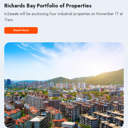
Richards Bay Portfolio of Properties
In2assets will be auctioning four industrial properties on November 17 at
11am.
Read More