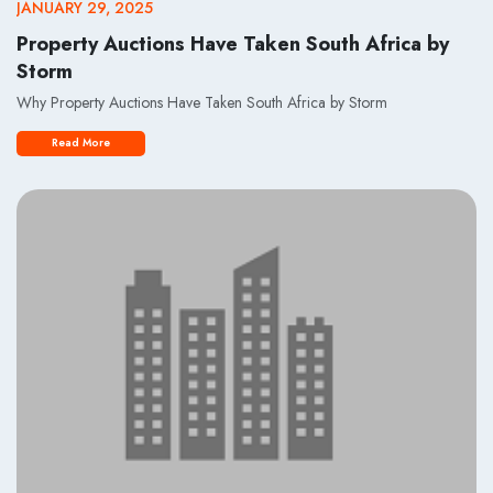
JANUARY 29, 2025
Property Auctions Have Taken South Africa by
Storm
Why Property Auctions Have Taken South Africa by Storm
Read More