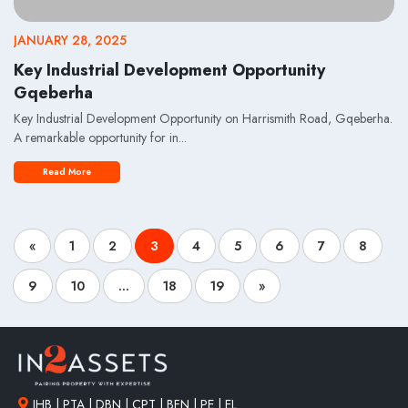
JANUARY 28, 2025
Key Industrial Development Opportunity
Gqeberha
Key Industrial Development Opportunity on Harrismith Road, Gqeberha.
A remarkable opportunity for in...
Read More
«
1
2
3
4
5
6
7
8
9
10
...
18
19
»
JHB | PTA | DBN | CPT | BFN | PE | EL