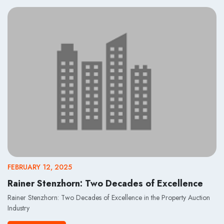
FEBRUARY 12, 2025
Rainer Stenzhorn: Two Decades of Excellence
Rainer Stenzhorn: Two Decades of Excellence in the Property Auction
Industry