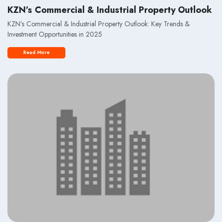
KZN’s Commercial & Industrial Property Outlook
KZN’s Commercial & Industrial Property Outlook: Key Trends &
Investment Opportunities in 2025
Read More