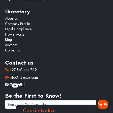
Directory
About us
Company Profile
Legal Compliance
How it works
Blog
Auctions
Contact us
Contact us
+27 861 444 769
info@in2assets.com
Be the First to Know!
Cookie Notice