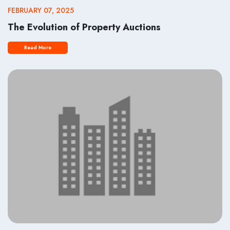
FEBRUARY 07, 2025
The Evolution of Property Auctions
Read More