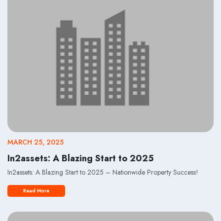
MARCH 25, 2025
In2assets: A Blazing Start to 2025
In2assets: A Blazing Start to 2025 – Nationwide Property Success!
Read More