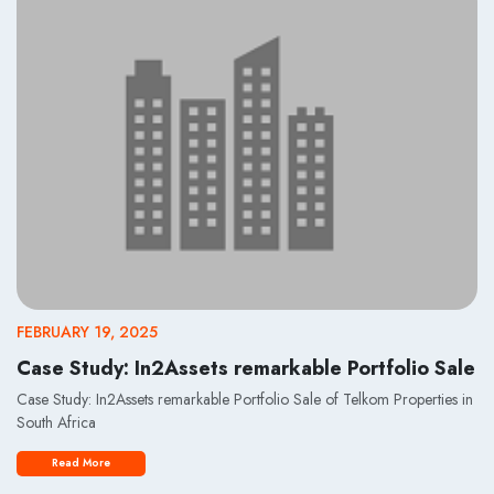
FEBRUARY 19, 2025
Case Study: In2Assets remarkable Portfolio Sale
Case Study: In2Assets remarkable Portfolio Sale of Telkom Properties in
South Africa
Read More