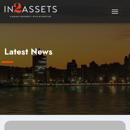
Toggle
navigati
Latest News