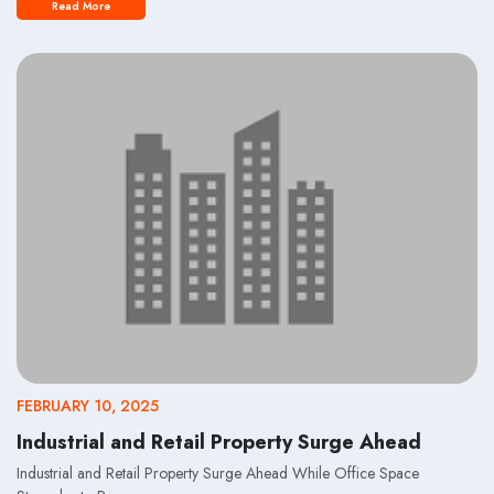
Read More
FEBRUARY 10, 2025
Industrial and Retail Property Surge Ahead
Industrial and Retail Property Surge Ahead While Office Space