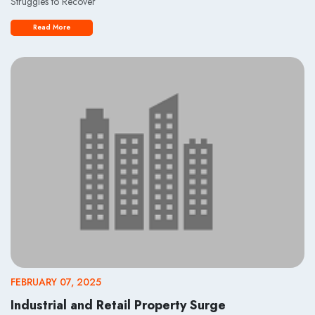
Struggles to Recover
Read More
FEBRUARY 07, 2025
Industrial and Retail Property Surge