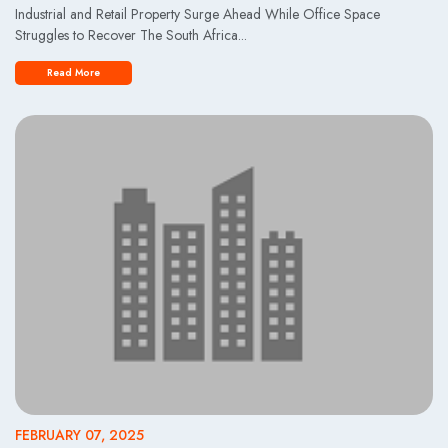
Industrial and Retail Property Surge Ahead While Office Space
Struggles to Recover The South Africa...
Read More
FEBRUARY 07, 2025