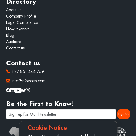
Directory
About us
Company Profile
Legal Compliance
How it works
Blog
Auctions
Contact us
Contact us
+27 861 444 769
info@in2assets.com
Be the First to Know!
Cookie Notice