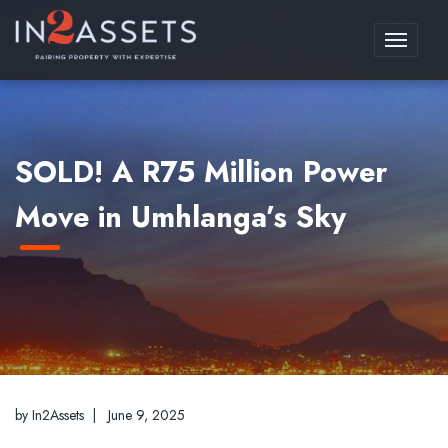
Toggle
navigati
SOLD! A R75 Million Power
Move in Umhlanga’s Sky
by In2Assets |
June 9, 2025