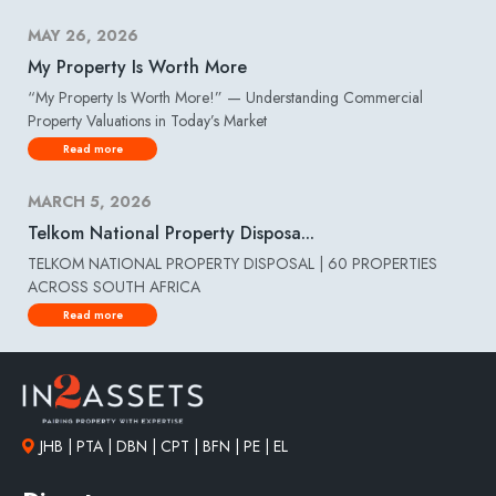
MAY 26, 2026
My Property Is Worth More
“My Property Is Worth More!” — Understanding Commercial
Property Valuations in Today’s Market
Read more
MARCH 5, 2026
Telkom National Property Disposa...
TELKOM NATIONAL PROPERTY DISPOSAL | 60 PROPERTIES
ACROSS SOUTH AFRICA
Read more
JHB | PTA | DBN | CPT | BFN | PE | EL