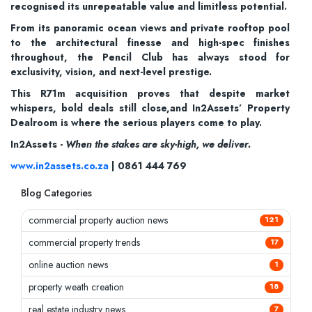
recognised its unrepeatable value and limitless potential.
From its panoramic ocean views and private rooftop pool
to the architectural finesse and high-spec finishes
throughout, the Pencil Club has always stood for
exclusivity, vision, and next-level prestige.
This R71m acquisition proves that despite market
whispers, bold deals still close,and In2Assets’ Property
Dealroom is where the serious players come to play.
In2Assets -
When the stakes are sky-high, we deliver.
www.in2assets.co.za
| 0861 444 769
Blog Categories
commercial property auction news
121
commercial property trends
17
online auction news
1
property weath creation
18
real estate industry news
7