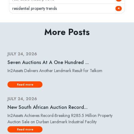
residential property trends
4
More Posts
JULY 24, 2026
Seven Auctions At A One Hundred ...
In2Assets Delivers Another Landmark Result for Telkom
Read more
JULY 24, 2026
New South African Auction Record...
In2Assets Achieves Record-Breaking R285.5 Million Property
Auction Sale on Durban Landmark Industrial Facility
Read more