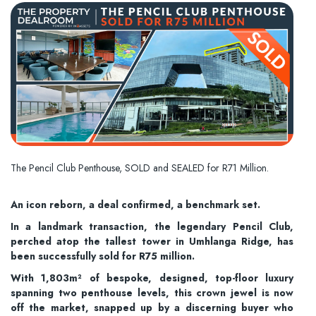
The Pencil Club Penthouse, SOLD and SEALED for R71 Million.
An icon reborn, a deal confirmed, a benchmark set.
In a landmark transaction, the legendary Pencil Club,
perched atop the tallest tower in Umhlanga Ridge, has
been successfully sold for R75 million.
With 1,803m² of bespoke, designed, top-floor luxury
spanning two penthouse levels, this crown jewel is now
off the market, snapped up by a discerning buyer who