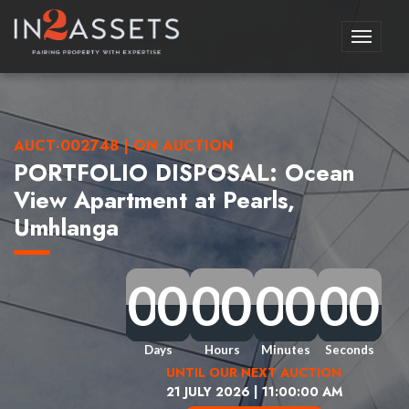
Toggle
navigati
AUCT-002748 | ON AUCTION
PORTFOLIO DISPOSAL: Ocean
View Apartment at Pearls,
Umhlanga
0
0
0
0
0
0
0
0
0
0
0
0
0
0
0
0
0
0
0
0
0
0
0
0
0
0
0
0
0
0
0
0
Days
Hours
Minutes
Seconds
UNTIL OUR NEXT AUCTION
21 JULY 2026 | 11:00:00 AM