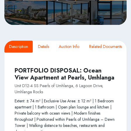
Description
Details
Auction Info
Related Documents
PORTFOLIO DISPOSAL: Ocean
View Apartment at Pearls, Umhlanga
Unit D12-4 SS Pearls of Umhlanga, 6 Lagoon Drive,
Umhlanga Rocks
Extent: ± 74 m² | Exclusive Use Area: ± 12 m² | 1 Bedroom
apartment | 1 Bathroom | Open plan lounge and kitchen |
Private balcony with ocean views | Modern finishes
throughout | Positioned within Pearls of Umhlanga – Dawn
Tower | Walking distance to beaches, restaurants and