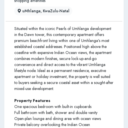
shopping amenities
uMhlanga, KwaZulu-Natal
Situated within the iconic Pearls of Umhlanga development
in the Dawn tower, this contemporary apartment offers
premium beachfront living within one of Umhlanga’s most
established coastal addresses. Positioned high above the
coastline with expansive Indian Ocean views, the apartment
combines modern finishes, secure lock-up-and-go
convenience and direct access to the vibrant Umhlanga
lifestyle node. Ideal as a permanent residence, executive
apartment or holiday investment, the property is well suited
to buyers seeking a secure coastal asset within a sought-after
mixed-use development.
Property Features
One spacious bedroom with built-in cupboards
Full bathroom with bath, shower and double vanity
Open-plan lounge and dining area with ocean views
Private balcony overlooking the Indian Ocean