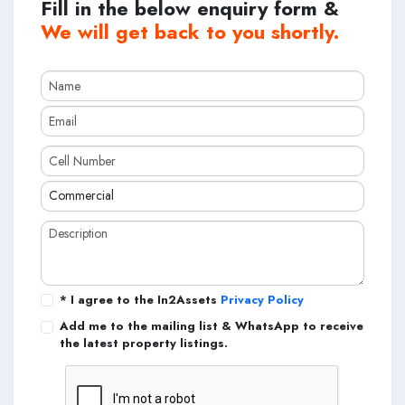
Fill in the below enquiry form &
We will get back to you shortly.
* I agree to the In2Assets
Privacy Policy
Add me to the mailing list & WhatsApp to receive
the latest property listings.