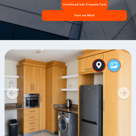
Download Info Property Pack
How we Work