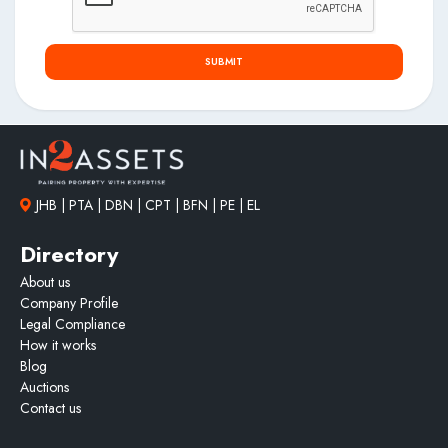
SUBMIT
JHB | PTA | DBN | CPT | BFN | PE | EL
Directory
About us
Company Profile
Legal Compliance
How it works
Blog
Auctions
Contact us