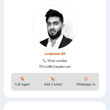
Access to pools and leisure facilities within the development
Close proximity to gyms, spas and medical facilities
Concierge and hotel-style environment within the precinct
Well-maintained mixed-use residential and lifestyle
development
Luqmaan Ali
Show number
mo@in2assets.com
Call Agent
Add Contact
WhatsApp Us