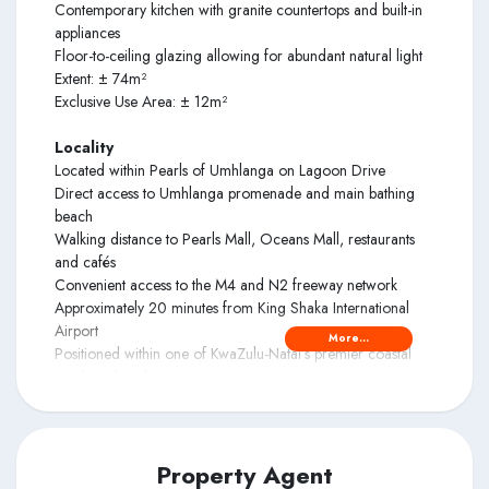
Contemporary kitchen with granite countertops and built-in
appliances
Floor-to-ceiling glazing allowing for abundant natural light
Extent: ± 74m²
Exclusive Use Area: ± 12m²
Locality
Located within Pearls of Umhlanga on Lagoon Drive
Direct access to Umhlanga promenade and main bathing
beach
Walking distance to Pearls Mall, Oceans Mall, restaurants
and cafés
Convenient access to the M4 and N2 freeway network
Approximately 20 minutes from King Shaka International
Airport
More...
Positioned within one of KwaZulu-Natal’s premier coastal
residential nodes
Amenities
24-hour security with access-controlled entry
Secure undercover parking
Property Agent