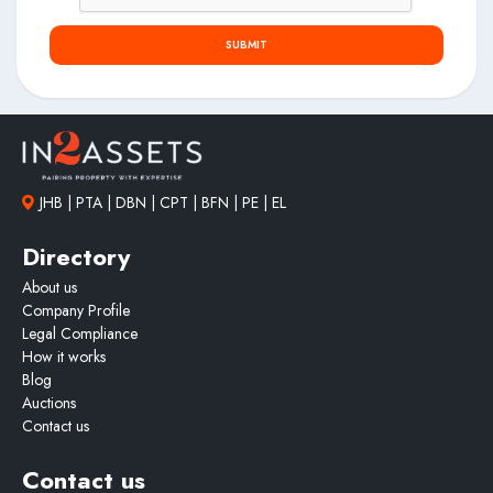
Warner Beach has evolved into one of the South Coast’s
most desirable mixed residential and commercial nodes,
SUBMIT
offering middle to upper-income housing, strong tourism
appeal and easy access to pristine beaches and outdoor
lifestyle amenities. The area is supported by modern
infrastructure, established communication networks and a
thriving local economy. The integration of retail
convenience, residential accommodation and lifestyle
offerings within this coastal setting creates a highly desirable
JHB | PTA | DBN | CPT | BFN | PE | EL
environment for both tenants and consumers alike. The
property’s proximity to beaches, holiday resorts and major
Directory
transport routes further enhances its appeal as a strategic
About us
long-term investment opportunity.
Company Profile
Legal Compliance
How it works
Blog
Auctions
Contact us
Contact us