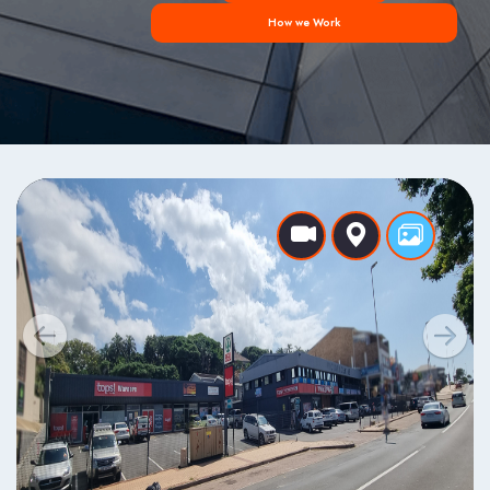
How we Work