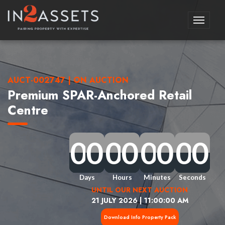
Toggle
navigati
AUCT-002747 | ON AUCTION
Premium SPAR-Anchored Retail
Centre
0
0
0
0
0
0
0
0
0
0
0
0
0
0
0
0
0
0
0
0
0
0
0
0
0
0
0
0
0
0
0
0
Days
Hours
Minutes
Seconds
UNTIL OUR NEXT AUCTION
21 JULY 2026 | 11:00:00 AM
Download Info Property Pack