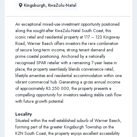
Kingsburgh, KwaZulu-Natal
An exceptional mixed-use investment opportunity positioned
along the sought-after KwaZulu-Natal South Coast, this
iconic retail and residential property at 117 – 123 Kingsway
Road, Warner Beach offers investors the rare combination
of secure long-term income, strong tenant demand and
prime coastal positioning. Anchored by a nationally
recognised SPAR retailer with a remaining 7-year lease in
place, the property seamlessly blends convenience retail,
lifestyle amenities and residential accommodation within one
vibrant commercial hub. Generating a gross annual income
of approximately R3 250 000, the property presents a
compelling opportunity for investors seeking stable cash flow
with future growth potential.
Locality
Situated within the well-established suburb of Warner Beach,
forming part of the greater Kingsburgh Township on the
KZN South Coast, the property enjoys excellent accessibility