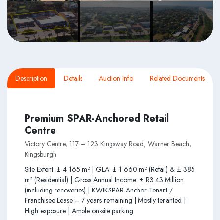
Description
Details
Auction Info
Related Documents
Premium SPAR-Anchored Retail
Centre
Victory Centre, 117 – 123 Kingsway Road, Warner Beach,
Kingsburgh
Site Extent: ± 4 165 m² | GLA: ± 1 660 m² (Retail) & ± 385
m² (Residential) | Gross Annual Income: ± R3.43 Million
(including recoveries) | KWIKSPAR Anchor Tenant /
Franchisee Lease – 7 years remaining | Mostly tenanted |
High exposure | Ample on-site parking