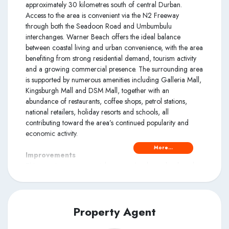
approximately 30 kilometres south of central Durban.
Access to the area is convenient via the N2 Freeway
through both the Seadoon Road and Umbumbulu
interchanges. Warner Beach offers the ideal balance
between coastal living and urban convenience, with the area
benefiting from strong residential demand, tourism activity
and a growing commercial presence. The surrounding area
is supported by numerous amenities including Galleria Mall,
Kingsburgh Mall and DSM Mall, together with an
abundance of restaurants, coffee shops, petrol stations,
national retailers, holiday resorts and schools, all
contributing toward the area’s continued popularity and
economic activity.
More...
Improvements
This prominent commercial property has been developed
into a thriving mixed-use centre comprising retail outlets,
food establishments, lifestyle facilities and residential
apartments. The retail component is anchored by a SPAR
supermarket featuring various divisions including bakery
Property Agent
facilities, storerooms, food outlets and staff facilities. The