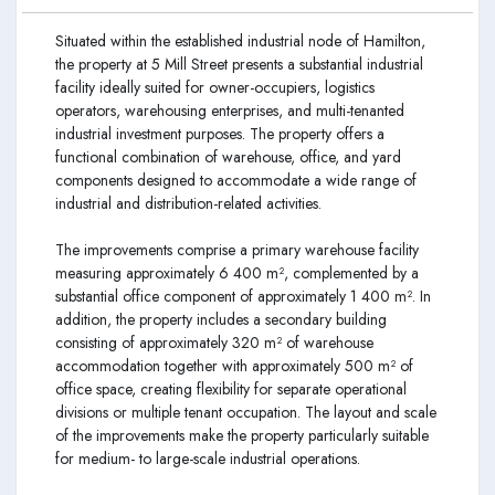
Situated within the established industrial node of Hamilton,
the property at 5 Mill Street presents a substantial industrial
facility ideally suited for owner-occupiers, logistics
operators, warehousing enterprises, and multi-tenanted
industrial investment purposes. The property offers a
functional combination of warehouse, office, and yard
components designed to accommodate a wide range of
industrial and distribution-related activities.
The improvements comprise a primary warehouse facility
measuring approximately 6 400 m², complemented by a
substantial office component of approximately 1 400 m². In
addition, the property includes a secondary building
consisting of approximately 320 m² of warehouse
accommodation together with approximately 500 m² of
office space, creating flexibility for separate operational
divisions or multiple tenant occupation. The layout and scale
of the improvements make the property particularly suitable
for medium- to large-scale industrial operations.