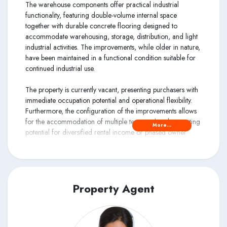
The warehouse components offer practical industrial
functionality, featuring double-volume internal space
together with durable concrete flooring designed to
accommodate warehousing, storage, distribution, and light
industrial activities. The improvements, while older in nature,
have been maintained in a functional condition suitable for
continued industrial use.
The property is currently vacant, presenting purchasers with
immediate occupation potential and operational flexibility.
Furthermore, the configuration of the improvements allows
for the accommodation of multiple tenants, thereby creating
More...
potential for diversified rental income or phased owner
occupation.
Property Agent