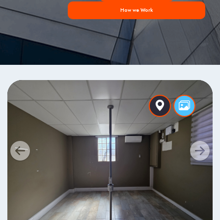
How we Work