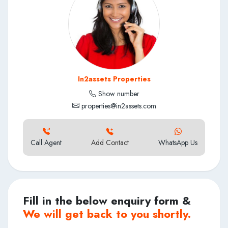
In2assets Properties
Show number
properties@in2assets.com
Call Agent
Add Contact
WhatsApp Us
Fill in the below enquiry form &
We will get back to you shortly.