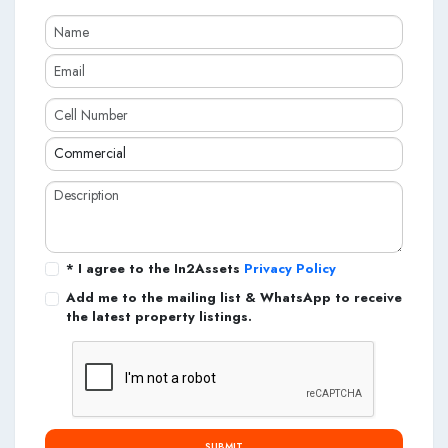
* I agree to the In2Assets
Privacy Policy
Add me to the mailing list & WhatsApp to receive
the latest property listings.
SUBMIT