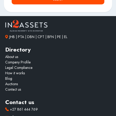
JHB | PTA | DBN | CPT | BFN | PE | EL
Directory
About us
Company Profile
Legal Compliance
How it works
Blog
Auctions
Contact us
Contact us
+27 861 444 769