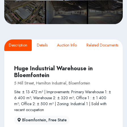
Description
Details
Auction Info
Related Documents
Huge Industrial Warehouse in
Bloemfontein
5 Mill Street, Hamilton Industrial, Bloemfontein
Site: ± 13 472 m² | Improvements: Primary Warehouse 1: ±
6 400 m²; Warehouse 2: ± 320 m²; Office 1 : ± 1 400
m²; Office 2: ± 500 m² | Zoning: Industrial 1 | Sold with
vacant occupation
Bloemfontein, Free State