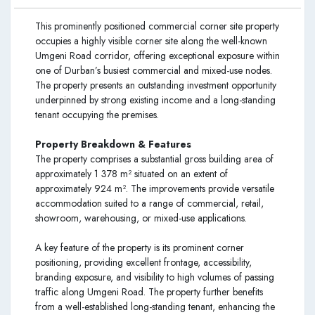
This prominently positioned commercial corner site property
occupies a highly visible corner site along the well-known
Umgeni Road corridor, offering exceptional exposure within
one of Durban’s busiest commercial and mixed-use nodes.
The property presents an outstanding investment opportunity
underpinned by strong existing income and a long-standing
tenant occupying the premises.
Property Breakdown & Features
The property comprises a substantial gross building area of
approximately 1 378 m² situated on an extent of
approximately 924 m². The improvements provide versatile
accommodation suited to a range of commercial, retail,
showroom, warehousing, or mixed-use applications.
A key feature of the property is its prominent corner
positioning, providing excellent frontage, accessibility,
branding exposure, and visibility to high volumes of passing
traffic along Umgeni Road. The property further benefits
from a well-established long-standing tenant, enhancing the