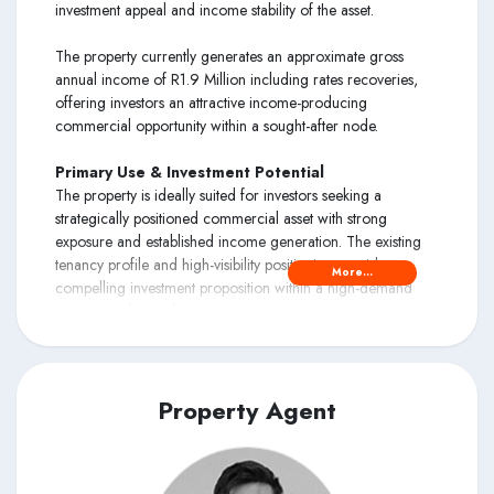
investment appeal and income stability of the asset.
The property currently generates an approximate gross
annual income of R1.9 Million including rates recoveries,
offering investors an attractive income-producing
commercial opportunity within a sought-after node.
Primary Use & Investment Potential
The property is ideally suited for investors seeking a
strategically positioned commercial asset with strong
exposure and established income generation. The existing
tenancy profile and high-visibility positioning provide a
More...
compelling investment proposition within a high-demand
commercial corridor.
The property is also well suited for future owner-occupiers,
retail showroom users, warehousing, distribution operations,
motor-related businesses, or mixed-use redevelopment,
Property Agent
subject to the necessary approvals.
Locality