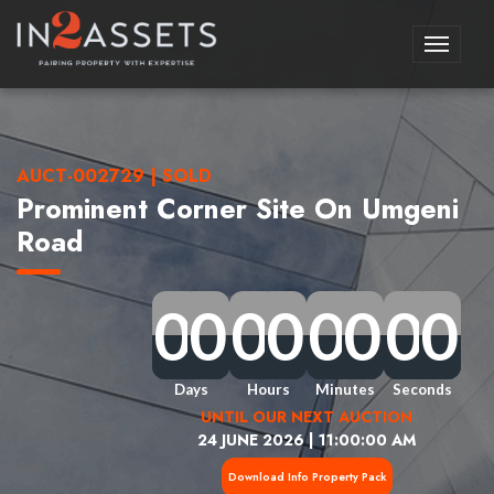
Toggle
navigati
AUCT-002729 | SOLD
Prominent Corner Site On Umgeni
Road
0
0
0
0
0
0
0
0
0
0
0
0
0
0
0
0
0
0
0
0
0
0
0
0
0
0
0
0
0
0
0
0
Days
Hours
Minutes
Seconds
UNTIL OUR NEXT AUCTION
24 JUNE 2026 | 11:00:00 AM
Download Info Property Pack