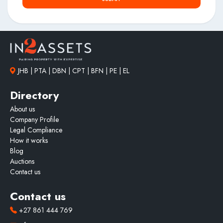
JHB | PTA | DBN | CPT | BFN | PE | EL
Directory
About us
Company Profile
Legal Compliance
How it works
Blog
Auctions
Contact us
Contact us
+27 861 444 769