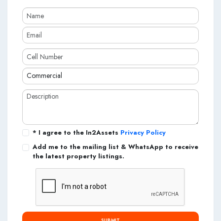
* I agree to the In2Assets
Privacy Policy
Add me to the mailing list & WhatsApp to receive
the latest property listings.
SUBMIT