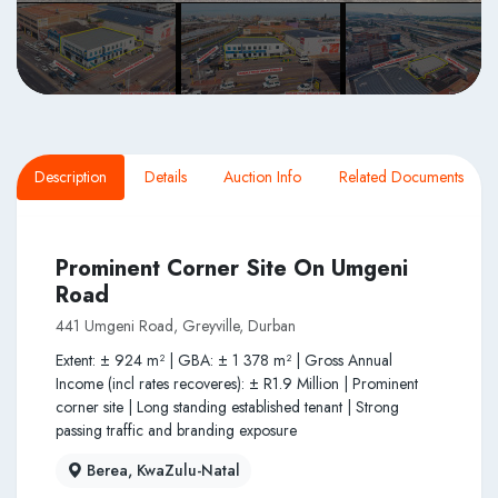
Description
Details
Auction Info
Related Documents
Prominent Corner Site On Umgeni
Road
441 Umgeni Road, Greyville, Durban
Extent: ± 924 m² | GBA: ± 1 378 m² | Gross Annual
Income (incl rates recoveres): ± R1.9 Million | Prominent
corner site | Long standing established tenant | Strong
passing traffic and branding exposure
Berea, KwaZulu-Natal