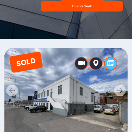
How we Work
SOLD