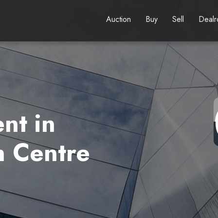
Auction
Buy
Sell
Deal
nt in
 Centre