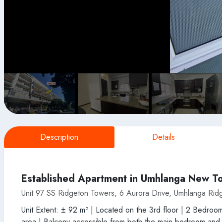
Description
Details
Established Apartment in Umhlanga New T
Unit 97 SS Ridgeton Towers, 6 Aurora Drive, Umhlanga Rid
Unit Extent: ± 92 m² | Located on the 3rd floor | 2 Bedroo
area | Balcony accessible from both the main bedroom and lo