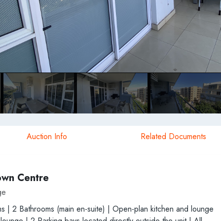
Auction Info
Related Documents
own Centre
ge
ms | 2 Bathrooms (main en-suite) | Open-plan kitchen and lounge
unge | 2 Parking bays located directly outside the unit | All