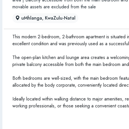
movable assets are excluded from the sale
uMhlanga, KwaZulu-Natal
This modern 2-bedroom, 2-bathroom apartment is situated in
excellent condition and was previously used as a successful 
The open-plan kitchen and lounge area creates a welcoming
private balcony accessible from both the main bedroom and 
Both bedrooms are well-sized, with the main bedroom featur
allocated by the body corporate, conveniently located direct
Ideally located within walking distance to major amenities, re
working professionals, or those seeking a convenient coastal