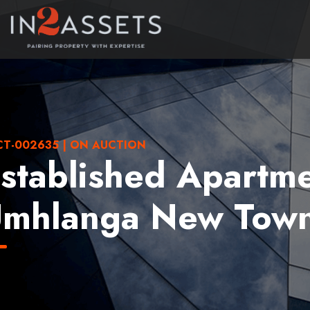
T-002635 | ON AUCTION
stablished Apartme
mhlanga New Town