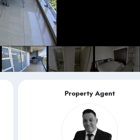
Property Agent