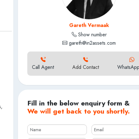
Gareth Vermaak
Show number
gareth@in2assets.com
Call Agent
Add Contact
WhatsApp
Fill in the below enquiry form &
s,
We will get back to you shortly.