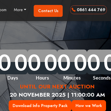
room
More
0861 444 769
Contact Us
0
0
0
0
0
0
0
0
0
0
0
0
0
0
0
0
0
0
0
0
0
0
0
0
0
0
0
0
Days
Hours
Minutes
Seconds
UNTIL OUR NEXT AUCTION
20 NOVEMBER 2025 | 11:00:00 AM
Download Info Property Pack
How we Work