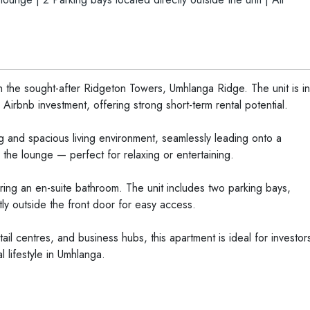
 the sought-after Ridgeton Towers, Umhlanga Ridge. The unit is in
Airbnb investment, offering strong short-term rental potential.
 and spacious living environment, seamlessly leading onto a
the lounge — perfect for relaxing or entertaining.
ing an en-suite bathroom. The unit includes two parking bays,
ly outside the front door for easy access.
tail centres, and business hubs, this apartment is ideal for investor
 lifestyle in Umhlanga.