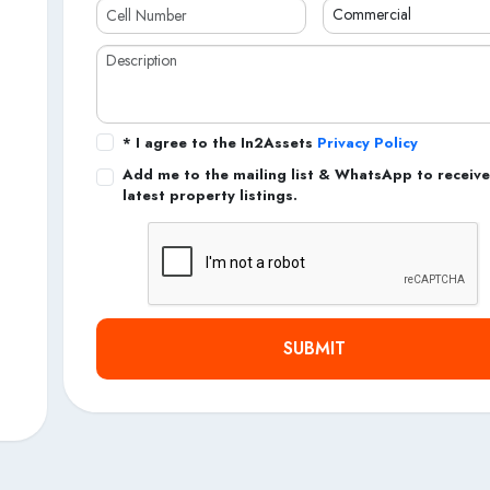
* I agree to the In2Assets
Privacy Policy
Add me to the mailing list & WhatsApp to receive
latest property listings.
SUBMIT