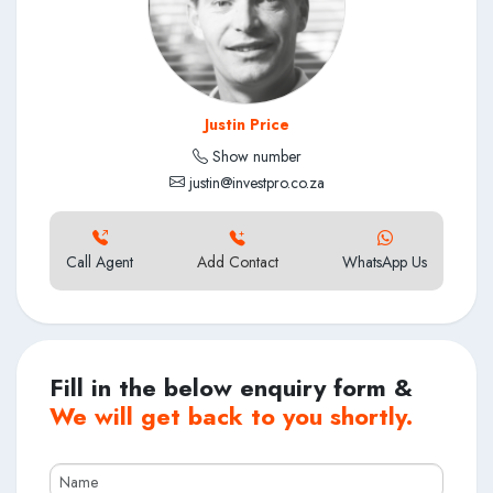
Justin Price
Show number
justin@investpro.co.za
Call Agent
Add Contact
WhatsApp Us
Fill in the below enquiry form &
We will get back to you shortly.