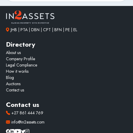
JHB | PTA | DBN | CPT | BFN | PE | EL
Directory
About us
Company Profile
Legal Compliance
How it works
Blog
Auctions
Contact us
Contact us
+27 861 444 769
info@in2assets.com