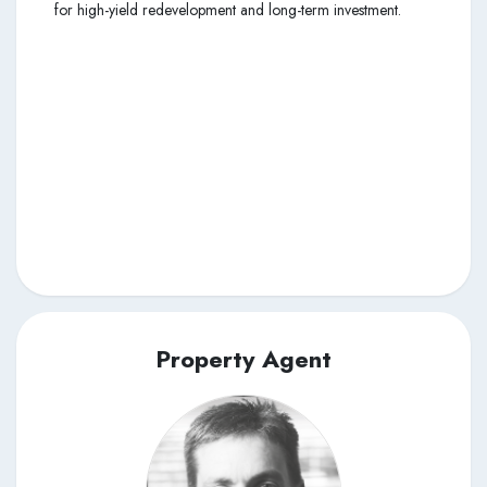
for high-yield redevelopment and long-term investment.
Property Agent