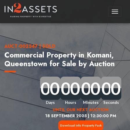
Toggle
navigati
AUCT-002547 | SOLD
Commercial Property in Komani,
Queenstown for Sale by Auction
0
0
0
0
0
0
0
0
0
0
0
0
0
0
0
0
0
0
0
0
0
0
0
0
0
0
0
0
0
0
0
0
Days
Hours
Minutes
Seconds
UNTIL OUR NEXT AUCTION
18 SEPTEMBER 2025 | 12:30:00 PM
Download Info Property Pack