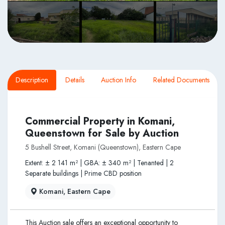
Description
Details
Auction Info
Related Documents
Commercial Property in Komani,
Queenstown for Sale by Auction
5 Bushell Street, Komani (Queenstown), Eastern Cape
Extent: ± 2 141 m² | GBA: ± 340 m² | Tenanted | 2
Separate buildings | Prime CBD position
Komani, Eastern Cape
This Auction sale offers an exceptional opportunity to