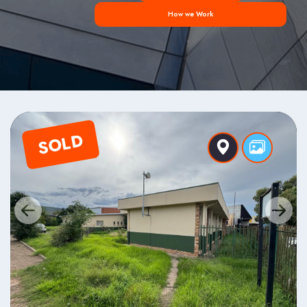
How we Work
SOLD