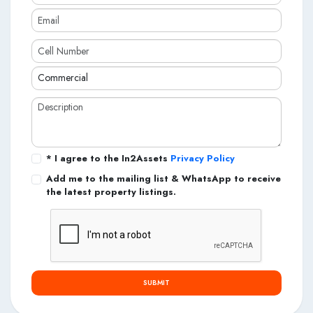
* I agree to the In2Assets
Privacy Policy
Add me to the mailing list & WhatsApp to receive
the latest property listings.
SUBMIT