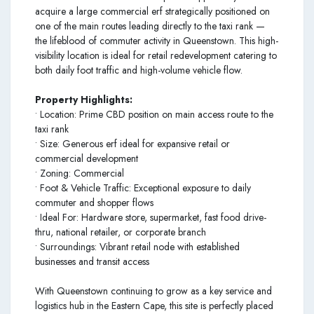
acquire a large commercial erf strategically positioned on
one of the main routes leading directly to the taxi rank —
the lifeblood of commuter activity in Queenstown. This high-
visibility location is ideal for retail redevelopment catering to
both daily foot traffic and high-volume vehicle flow.
Property Highlights:
• Location: Prime CBD position on main access route to the
taxi rank
• Size: Generous erf ideal for expansive retail or
commercial development
• Zoning: Commercial
• Foot & Vehicle Traffic: Exceptional exposure to daily
commuter and shopper flows
• Ideal For: Hardware store, supermarket, fast food drive-
thru, national retailer, or corporate branch
• Surroundings: Vibrant retail node with established
businesses and transit access
With Queenstown continuing to grow as a key service and
logistics hub in the Eastern Cape, this site is perfectly placed