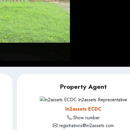
Property Agent
In2assets ECDC
Show number
registrations@in2assets.com