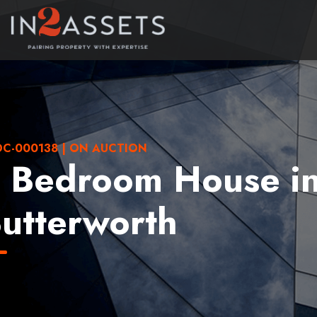
C-000138 | ON AUCTION
 Bedroom House i
utterworth