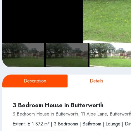
Description
Details
3 Bedroom House in Butterworth
3 Bedroom House in Butterworth. 11 Aloe Lane, Butterwort
Extent: ± 1 372 m² | 3 Bedrooms | Bathroom | Lounge | Dini