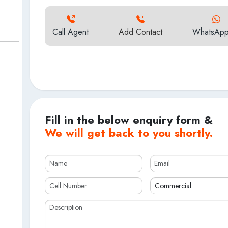
Call Agent
Add Contact
WhatsApp
Fill in the below enquiry form &
We will get back to you shortly.