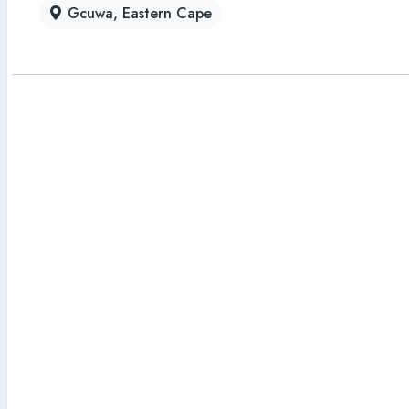
Gcuwa, Eastern Cape