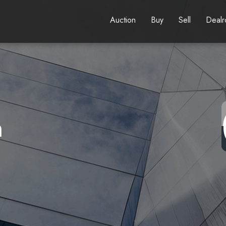
Auction
Buy
Sell
Deal
n