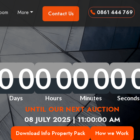
room
More
0861 444 769
Contact Us
0
0
0
0
0
0
0
0
0
0
0
0
0
0
0
0
0
0
0
0
0
0
0
0
0
0
0
0
Days
Hours
Minutes
Seconds
UNTIL OUR NEXT AUCTION
08 JULY 2025 | 11:00:00 AM
Download Info Property Pack
How we Work