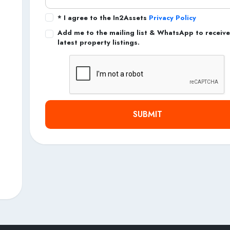
* I agree to the In2Assets
Privacy Policy
Add me to the mailing list & WhatsApp to receive
latest property listings.
SUBMIT