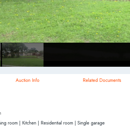
Auction Info
Related Documents
h
ng room | Kitchen | Residential room | Single garage