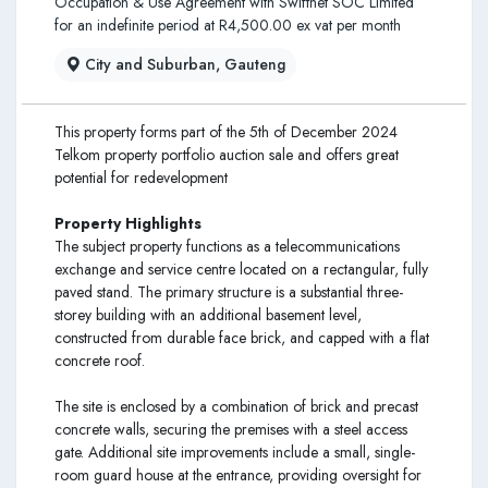
Occupation & Use Agreement with Swiftnet SOC Limited
for an indefinite period at R4,500.00 ex vat per month
City and Suburban, Gauteng
This property forms part of the 5th of December 2024
Telkom property portfolio auction sale and offers great
potential for redevelopment
Property Highlights
The subject property functions as a telecommunications
exchange and service centre located on a rectangular, fully
paved stand. The primary structure is a substantial three-
storey building with an additional basement level,
constructed from durable face brick, and capped with a flat
concrete roof.
The site is enclosed by a combination of brick and precast
concrete walls, securing the premises with a steel access
gate. Additional site improvements include a small, single-
room guard house at the entrance, providing oversight for