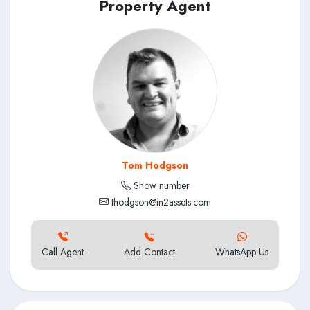
the latest information as soon as we have gathered more
Property Agent
details.
Tom Hodgson
Show number
thodgson@in2assets.com
Call Agent
Add Contact
WhatsApp Us