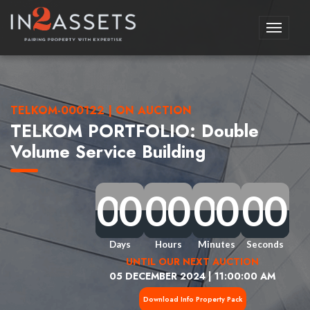
Toggle
navigati
TELKOM-000122 | ON AUCTION
TELKOM PORTFOLIO: Double
Volume Service Building
0
0
0
0
0
0
0
0
0
0
0
0
0
0
0
0
0
0
0
0
0
0
0
0
0
0
0
0
0
0
0
0
Days
Hours
Minutes
Seconds
UNTIL OUR NEXT AUCTION
05 DECEMBER 2024 | 11:00:00 AM
Download Info Property Pack