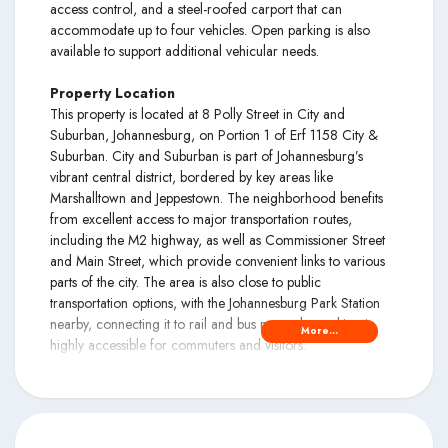
access control, and a steel-roofed carport that can
accommodate up to four vehicles. Open parking is also
available to support additional vehicular needs.
Property Location
This property is located at 8 Polly Street in City and
Suburban, Johannesburg, on Portion 1 of Erf 1158 City &
Suburban. City and Suburban is part of Johannesburg’s
vibrant central district, bordered by key areas like
Marshalltown and Jeppestown. The neighborhood benefits
from excellent access to major transportation routes,
including the M2 highway, as well as Commissioner Street
and Main Street, which provide convenient links to various
parts of the city. The area is also close to public
transportation options, with the Johannesburg Park Station
nearby, connecting it to rail and bus networks, making it
More...
highly accessible for commuters and visitors.
Disclaimer
Please note that when this was published, there was very
limited information on the property available. We will update