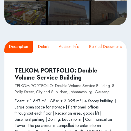
Description
Details
Auction Info
Related Documents
TELKOM PORTFOLIO: Double
Volume Service Building
TELKOM PORTFOLIO: Double Volume Service Building. 8
Polly Street, City and Suburban, Johannesburg, Gauteng
Extent: ± 1 667 m² | GBA: ± 3 095 m² | 4 Storey building |
Large open space for storage | Partitioned offices
throughout each floor | Reception area, goods lift |
Basement parking | Zoning: Educational | Communication
Tower: The purchaser is compelled to enter into an