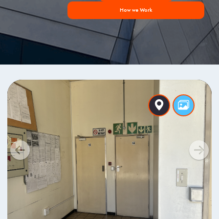
How we Work