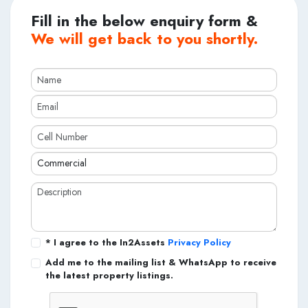
Fill in the below enquiry form &
We will get back to you shortly.
* I agree to the In2Assets
Privacy Policy
Add me to the mailing list & WhatsApp to receive
the latest property listings.