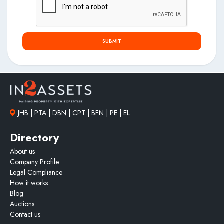
SUBMIT
JHB | PTA | DBN | CPT | BFN | PE | EL
Directory
About us
Company Profile
Legal Compliance
How it works
Blog
Auctions
Contact us