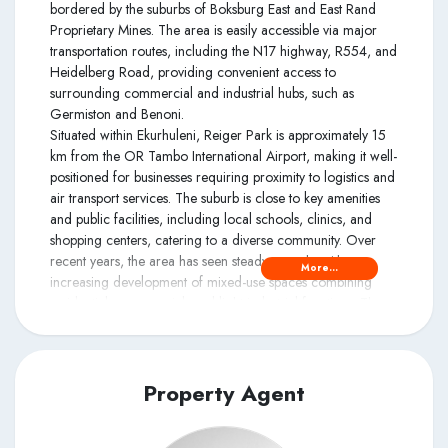
bordered by the suburbs of Boksburg East and East Rand
Proprietary Mines. The area is easily accessible via major
transportation routes, including the N17 highway, R554, and
Heidelberg Road, providing convenient access to
surrounding commercial and industrial hubs, such as
Germiston and Benoni.
Situated within Ekurhuleni, Reiger Park is approximately 15
km from the OR Tambo International Airport, making it well-
positioned for businesses requiring proximity to logistics and
air transport services. The suburb is close to key amenities
and public facilities, including local schools, clinics, and
shopping centers, catering to a diverse community. Over
recent years, the area has seen steady growth, with
More...
increasing development of mixed-use spaces combining
residential, commercial, and light industrial functions. The
presence of well-established local businesses, coupled with
community-focused services, contributes to Reiger Park's
role as a dynamic and accessible locale in the Ekurhuleni
region.
Property Agent
Accessibility