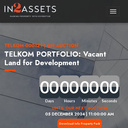
Toggle
navigati
TELKOM-000121 | ON AUCTION
TELKOM PORTFOLIO: Vacant
Land for Development
0
0
0
0
0
0
0
0
0
0
0
0
0
0
0
0
0
0
0
0
0
0
0
0
0
0
0
0
0
0
0
0
Days
Hours
Minutes
Seconds
UNTIL OUR NEXT AUCTION
05 DECEMBER 2024 | 11:00:00 AM
Download Info Property Pack