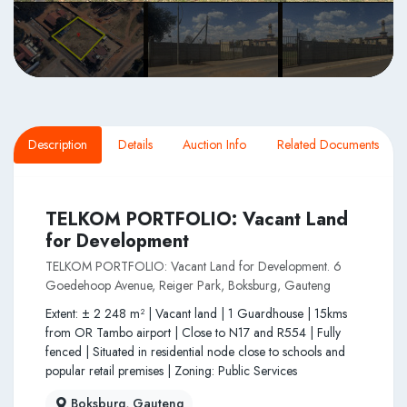
Description
Details
Auction Info
Related Documents
TELKOM PORTFOLIO: Vacant Land
for Development
TELKOM PORTFOLIO: Vacant Land for Development. 6
Goedehoop Avenue, Reiger Park, Boksburg, Gauteng
Extent: ± 2 248 m² | Vacant land | 1 Guardhouse | 15kms
from OR Tambo airport | Close to N17 and R554 | Fully
fenced | Situated in residential node close to schools and
popular retail premises | Zoning: Public Services
Boksburg, Gauteng