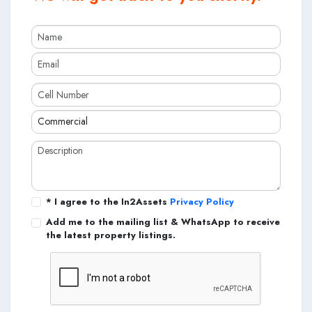
* I agree to the In2Assets
Privacy Policy
Add me to the mailing list & WhatsApp to receive
the latest property listings.