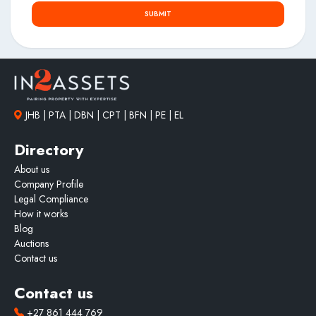
SUBMIT
JHB | PTA | DBN | CPT | BFN | PE | EL
Directory
About us
Company Profile
Legal Compliance
How it works
Blog
Auctions
Contact us
Contact us
+27 861 444 769