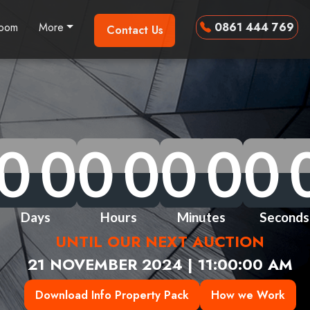
room
More
0861 444 769
Contact Us
0
0
0
0
0
0
0
0
0
0
0
0
0
0
0
0
0
0
0
0
0
0
0
0
0
0
0
0
Days
Hours
Minutes
Seconds
UNTIL OUR NEXT AUCTION
21 NOVEMBER 2024 | 11:00:00 AM
Download Info Property Pack
How we Work