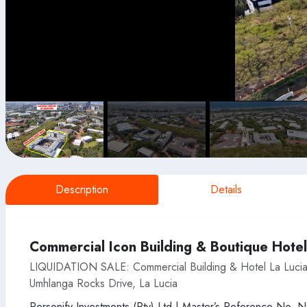
Description
Details
Commercial Icon Building & Boutique Hotel
LIQUIDATION SALE: Commercial Building & Hotel La Lucia
Umhlanga Rocks Drive, La Lucia
Personify Investments (Pty) Ltd | Master’s Reference No. 