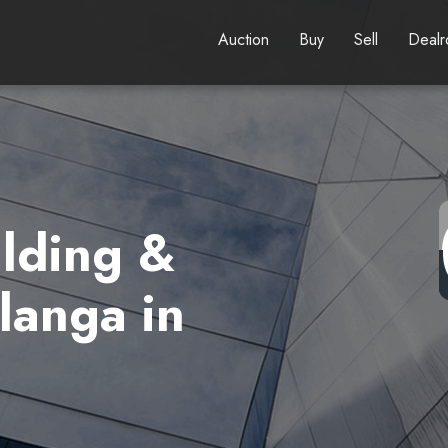
Auction
Buy
Sell
Deal
lding &
langa in