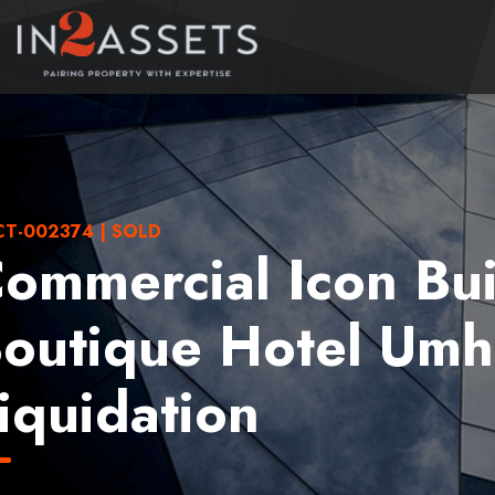
T-002374 | SOLD
ommercial Icon Bui
outique Hotel Umh
iquidation