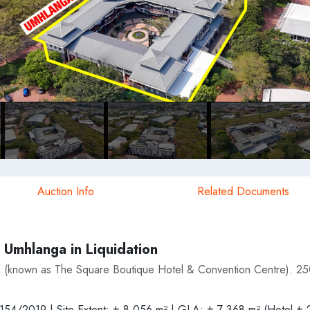
Auction Info
Related Documents
 Umhlanga in Liquidation
 (known as The Square Boutique Hotel & Convention Centre). 2
N154/2019 | Site Extent: ± 8 056 m² | GLA: ± 7 368 m² (Hotel ± 