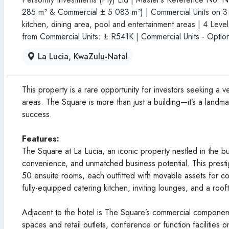
285 m² & Commercial ± 5 083 m²) | Commercial Units on 3 lev
kitchen, dining area, pool and entertainment areas | 4 Leve
from Commercial Units: ± R541K | Commercial Units - Option
La Lucia, KwaZulu-Natal
This property is a rare opportunity for investors seeking a 
areas. The Square is more than just a building—it’s a landma
success.
Features:
The Square at La Lucia, an iconic property nestled in the bu
convenience, and unmatched business potential. This prestig
50 ensuite rooms, each outfitted with movable assets for com
fully-equipped catering kitchen, inviting lounges, and a roo
Adjacent to the hotel is The Square’s commercial component.
spaces and retail outlets, conference or function facilities