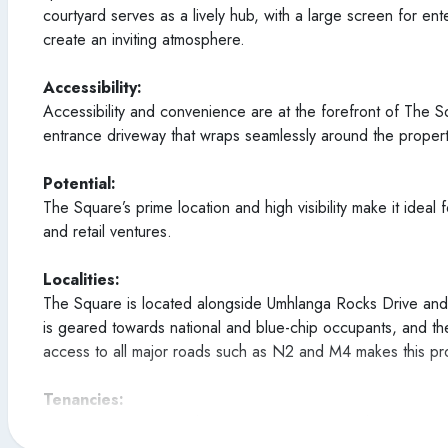
courtyard serves as a lively hub, with a large screen for en
create an inviting atmosphere.
Accessibility:
Accessibility and convenience are at the forefront of The S
entrance driveway that wraps seamlessly around the proper
Potential:
The Square’s prime location and high visibility make it ideal 
and retail ventures.
Localities:
The Square is located alongside Umhlanga Rocks Drive and is
is geared towards national and blue-chip occupants, and the
access to all major roads such as N2 and M4 makes this pr
Tenancies:
A provisional tenant schedule will be released shortly as we 