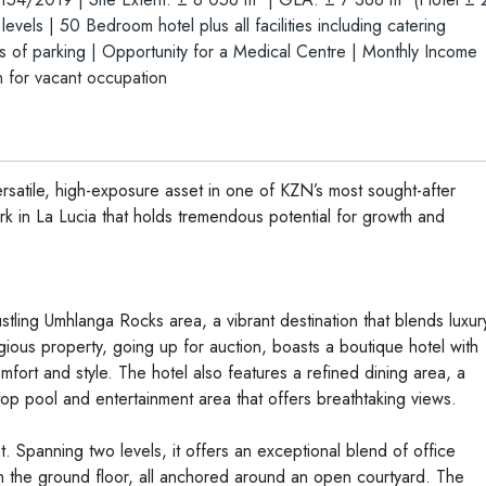
els | 50 Bedroom hotel plus all facilities including catering
ls of parking | Opportunity for a Medical Centre | Monthly Income
 for vacant occupation
versatile, high-exposure asset in one of KZN’s most sought-after
rk in La Lucia that holds tremendous potential for growth and
stling Umhlanga Rocks area, a vibrant destination that blends luxur
ious property, going up for auction, boasts a boutique hotel with
fort and style. The hotel also features a refined dining area, a
ftop pool and entertainment area that offers breathtaking views.
 Spanning two levels, it offers an exceptional blend of office
 on the ground floor, all anchored around an open courtyard. The