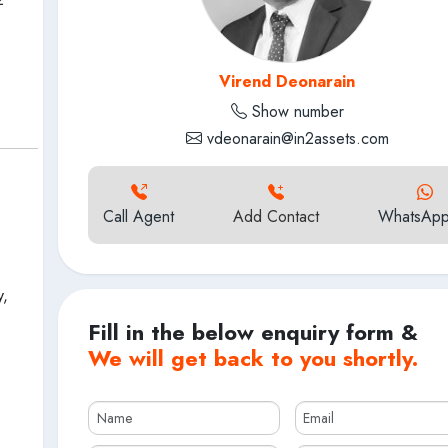
Virend Deonarain
Show number
vdeonarain@in2assets.com
Call Agent
Add Contact
WhatsApp
y,
Fill in the below enquiry form &
We will get back to you shortly.