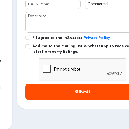
* I agree to the In2Assets
Privacy Policy
Add me to the mailing list & WhatsApp to receive
latest property listings.
y
t
SUBMIT