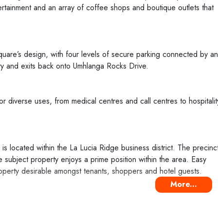
tertainment and an array of coffee shops and boutique outlets that
quare’s design, with four levels of secure parking connected by an
ty and exits back onto Umhlanga Rocks Drive.
for diverse uses, from medical centres and call centres to hospitalit
 located within the La Lucia Ridge business district. The precinc
 subject property enjoys a prime position within the area. Easy
operty desirable amongst tenants, shoppers and hotel guests.
More...
had no access to a tenancy list at the time of publication