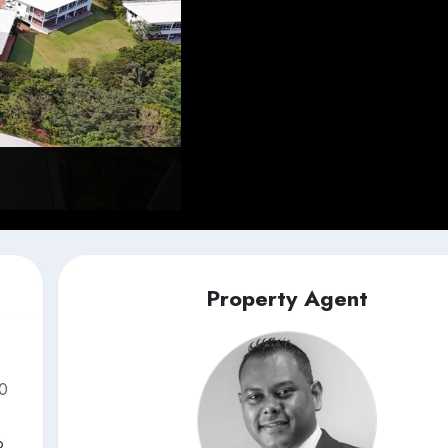
Property Agent
50
2