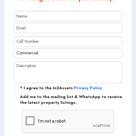
* I agree to the In2Assets
Privacy Policy
Add me to the mailing list & WhatsApp to receive
the latest property listings.