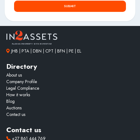
SUBMIT
JHB | PTA | DBN | CPT | BFN | PE | EL
Directory
About us
Company Profile
Legal Compliance
How it works
Blog
Auctions
Contact us
Contact us
+27 861 444 769