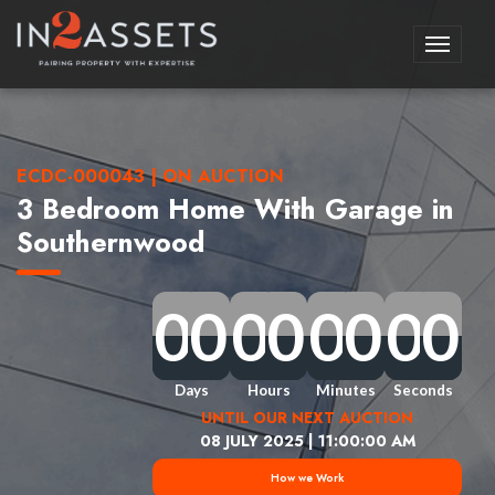
Toggle
navigati
ECDC-000043 | ON AUCTION
3 Bedroom Home With Garage in
Southernwood
0
0
0
0
0
0
0
0
0
0
0
0
0
0
0
0
0
0
0
0
0
0
0
0
0
0
0
0
0
0
0
0
Days
Hours
Minutes
Seconds
UNTIL OUR NEXT AUCTION
08 JULY 2025 | 11:00:00 AM
How we Work