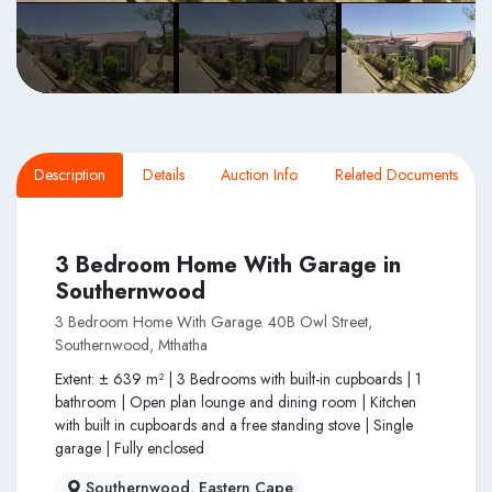
Description
Details
Auction Info
Related Documents
3 Bedroom Home With Garage in
Southernwood
3 Bedroom Home With Garage. 40B Owl Street,
Southernwood, Mthatha
Extent: ± 639 m² | 3 Bedrooms with built-in cupboards | 1
bathroom | Open plan lounge and dining room | Kitchen
with built in cupboards and a free standing stove | Single
garage | Fully enclosed
Southernwood, Eastern Cape