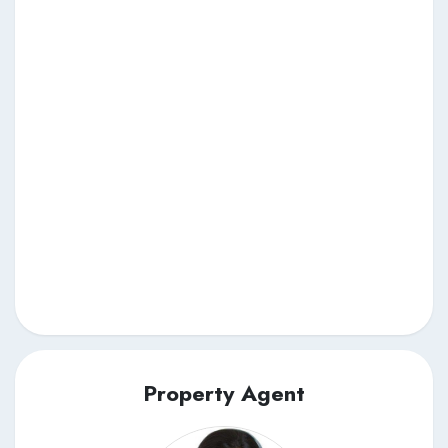
Property Agent