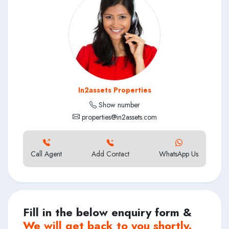
In2assets Properties
Show number
properties@in2assets.com
Call Agent
Add Contact
WhatsApp Us
Fill in the below enquiry form &
We will get back to you shortly.