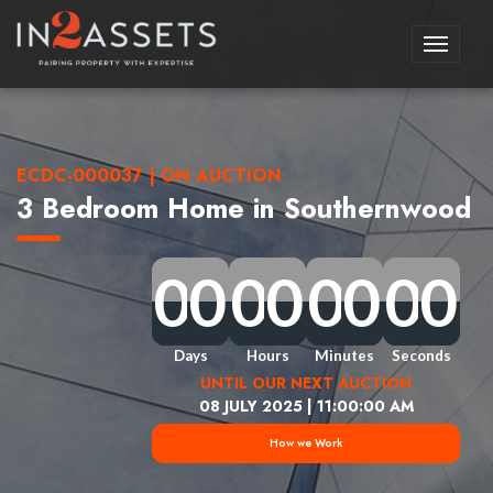
Toggle
navigati
ECDC-000037 | ON AUCTION
3 Bedroom Home in Southernwood
0
0
0
0
0
0
0
0
0
0
0
0
0
0
0
0
0
0
0
0
0
0
0
0
0
0
0
0
0
0
0
0
Days
Hours
Minutes
Seconds
UNTIL OUR NEXT AUCTION
08 JULY 2025 | 11:00:00 AM
How we Work