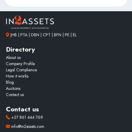
JHB | PTA | DBN | CPT | BFN | PE | EL
Directory
About us
Company Profile
Legal Compliance
How it works
Blog
Auctions
Contact us
Contact us
+27 861 444 769
info@in2assets.com