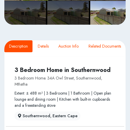
Description
Details
Auction Info
Related Documents
3 Bedroom Home in Southernwood
3 Bedroom Home. 34A Owl Street, Southernwood,
Mthatha
Extent: ± 488 m² | 3 Bedrooms | 1 Bathroom | Open plan
lounge and dining room | Kitchen with built-in cupboards
and a freestanding stove
Southernwood, Eastern Cape