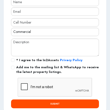
* I agree to the In2Assets
Privacy Policy
Add me to the mailing list & WhatsApp to receive
the latest property listings.
SUBMIT