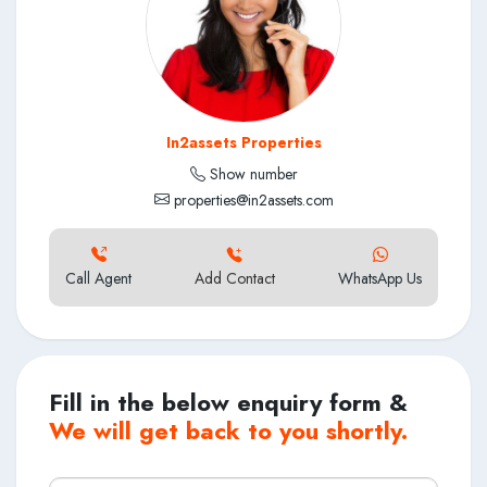
In2assets Properties
Show number
properties@in2assets.com
Call Agent
Add Contact
WhatsApp Us
Fill in the below enquiry form &
We will get back to you shortly.