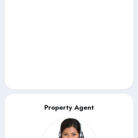
Property Agent