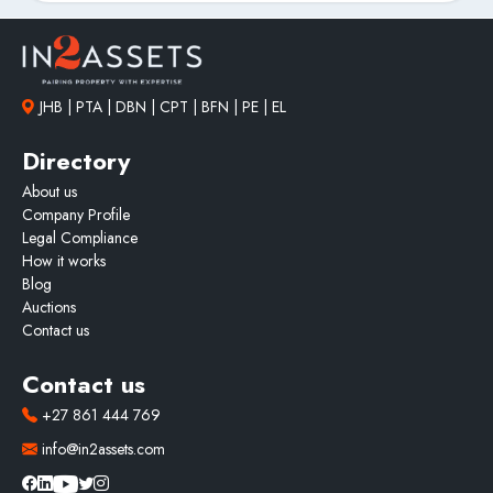
JHB | PTA | DBN | CPT | BFN | PE | EL
Directory
About us
Company Profile
Legal Compliance
How it works
Blog
Auctions
Contact us
Contact us
+27 861 444 769
info@in2assets.com