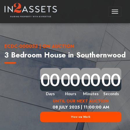
Toggle
navigati
ECDC-000033 | ON AUCTION
3 Bedroom House in Southernwood
0
0
0
0
0
0
0
0
0
0
0
0
0
0
0
0
0
0
0
0
0
0
0
0
0
0
0
0
0
0
0
0
Days
Hours
Minutes
Seconds
UNTIL OUR NEXT AUCTION
08 JULY 2025 | 11:00:00 AM
How we Work