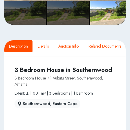
Description
Details
Auction Info
Related Documents
3 Bedroom House in Southernwood
3 Bedroom House. 41 Vukutu Street, Southernwood,
Mthatha
Extent: ± 1 001 m² | 3 Bedrooms | 1 Bathroom
Southernwood, Eastern Cape