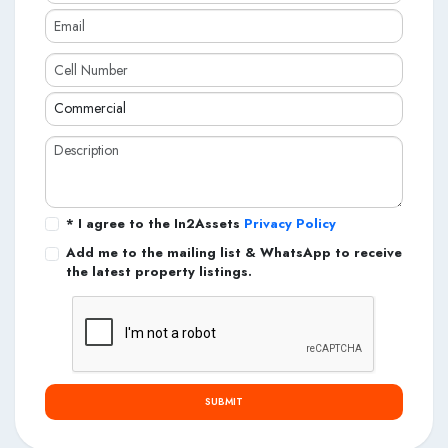
* I agree to the In2Assets
Privacy Policy
Add me to the mailing list & WhatsApp to receive
the latest property listings.
SUBMIT