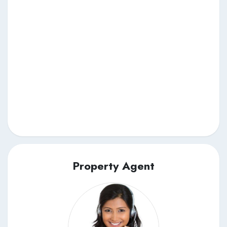
Property Agent