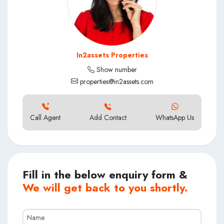
In2assets Properties
Show number
properties@in2assets.com
Call Agent
Add Contact
WhatsApp Us
Fill in the below enquiry form &
We will get back to you shortly.