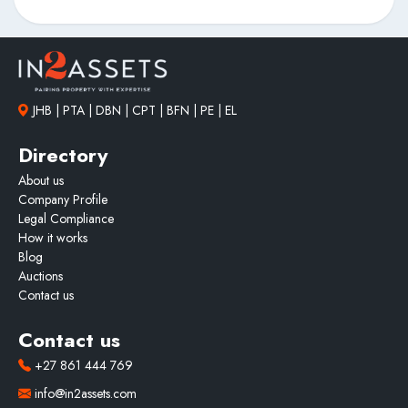
JHB | PTA | DBN | CPT | BFN | PE | EL
Directory
About us
Company Profile
Legal Compliance
How it works
Blog
Auctions
Contact us
Contact us
+27 861 444 769
info@in2assets.com