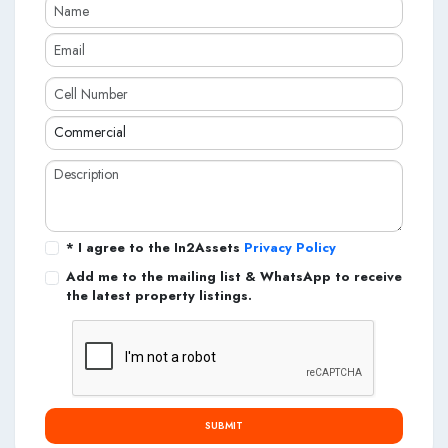
* I agree to the In2Assets
Privacy Policy
Add me to the mailing list & WhatsApp to receive
the latest property listings.
SUBMIT