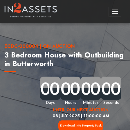
Toggle
navigati
ECDC-000004 | ON AUCTION
3 Bedroom House with Outbuilding
in Butterworth
0
0
0
0
0
0
0
0
0
0
0
0
0
0
0
0
0
0
0
0
0
0
0
0
0
0
0
0
0
0
0
0
Days
Hours
Minutes
Seconds
UNTIL OUR NEXT AUCTION
08 JULY 2025 | 11:00:00 AM
Download Info Property Pack