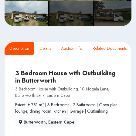
Description
Details
Auction Info
Related Documents
3 Bedroom House with Outbuilding
in Butterworth
3 Bedroom House with Outbuilding. 10 Nogela Lane,
Butterworth Ext 7, Eastern Cape
Extent: ± 781 m² | 3 Bedrooms | 2 Bathrooms | Open plan
lounge, dining room, kitchen | Garage | Outbuilding
Butterworth, Eastern Cape