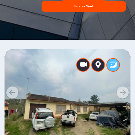
How we Work