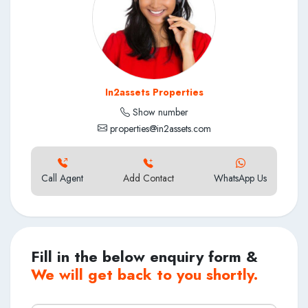
In2assets Properties
Show number
properties@in2assets.com
Call Agent
Add Contact
WhatsApp Us
Fill in the below enquiry form &
We will get back to you shortly.