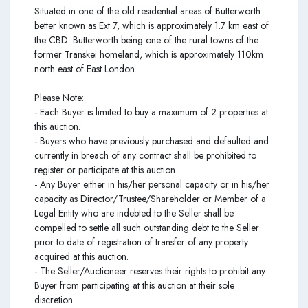
Situated in one of the old residential areas of Butterworth
better known as Ext 7, which is approximately 1.7 km east of
the CBD. Butterworth being one of the rural towns of the
former Transkei homeland, which is approximately 110km
north east of East London.
Please Note:
- Each Buyer is limited to buy a maximum of 2 properties at
this auction.
- Buyers who have previously purchased and defaulted and
currently in breach of any contract shall be prohibited to
register or participate at this auction.
- Any Buyer either in his/her personal capacity or in his/her
capacity as Director/Trustee/Shareholder or Member of a
Legal Entity who are indebted to the Seller shall be
compelled to settle all such outstanding debt to the Seller
prior to date of registration of transfer of any property
acquired at this auction.
- The Seller/Auctioneer reserves their rights to prohibit any
Buyer from participating at this auction at their sole
discretion.