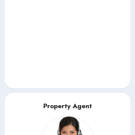
Property Agent