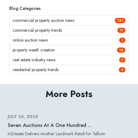
Blog Categories
commercial property auction news
121
commercial property trends
17
online auction news
1
property weath creation
18
real estate industry news
7
residential property trends
4
More Posts
JULY 24, 2026
Seven Auctions At A One Hundred ...
In2Assets Delivers Another Landmark Result for Telkom