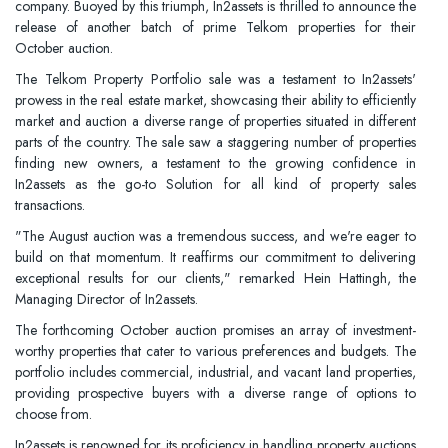
company. Buoyed by this triumph, In2assets is thrilled to announce the
release of another batch of prime Telkom properties for their
October auction.
The Telkom Property Portfolio sale was a testament to In2assets'
prowess in the real estate market, showcasing their ability to efficiently
market and auction a diverse range of properties situated in different
parts of the country. The sale saw a staggering number of properties
finding new owners, a testament to the growing confidence in
In2assets as the go-to Solution for all kind of property sales
transactions.
"The August auction was a tremendous success, and we're eager to
build on that momentum. It reaffirms our commitment to delivering
exceptional results for our clients," remarked Hein Hattingh, the
Managing Director of In2assets.
The forthcoming October auction promises an array of investment-
worthy properties that cater to various preferences and budgets. The
portfolio includes commercial, industrial, and vacant land properties,
providing prospective buyers with a diverse range of options to
choose from.
In2assets is renowned for its proficiency in handling property auctions