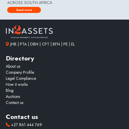
ACROSS SOUTH AFRICA
Read more
JHB | PTA | DBN | CPT | BFN | PE | EL
Directory
About us
Company Profile
Legal Compliance
How it works
Blog
Auctions
Contact us
Contact us
+27 861 444 769