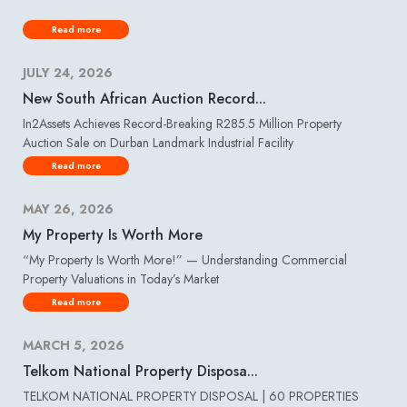
Read more
JULY 24, 2026
New South African Auction Record...
In2Assets Achieves Record-Breaking R285.5 Million Property
Auction Sale on Durban Landmark Industrial Facility
Read more
MAY 26, 2026
My Property Is Worth More
“My Property Is Worth More!” — Understanding Commercial
Property Valuations in Today’s Market
Read more
MARCH 5, 2026
Telkom National Property Disposa...
TELKOM NATIONAL PROPERTY DISPOSAL | 60 PROPERTIES