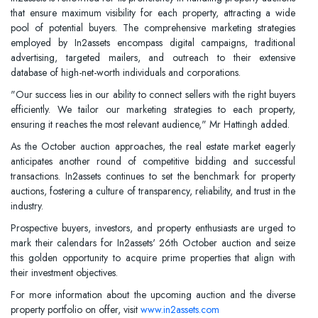
that ensure maximum visibility for each property, attracting a wide
pool of potential buyers. The comprehensive marketing strategies
employed by In2assets encompass digital campaigns, traditional
advertising, targeted mailers, and outreach to their extensive
database of high-net-worth individuals and corporations.
"Our success lies in our ability to connect sellers with the right buyers
efficiently. We tailor our marketing strategies to each property,
ensuring it reaches the most relevant audience," Mr Hattingh added.
As the October auction approaches, the real estate market eagerly
anticipates another round of competitive bidding and successful
transactions. In2assets continues to set the benchmark for property
auctions, fostering a culture of transparency, reliability, and trust in the
industry.
Prospective buyers, investors, and property enthusiasts are urged to
mark their calendars for In2assets' 26th October auction and seize
this golden opportunity to acquire prime properties that align with
their investment objectives.
For more information about the upcoming auction and the diverse
property portfolio on offer, visit
www.in2assets.com