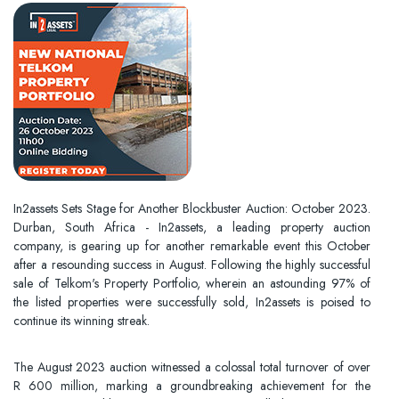
In2assets Sets Stage for Another Blockbuster Auction: October 2023.
Durban, South Africa - In2assets, a leading property auction
company, is gearing up for another remarkable event this October
after a resounding success in August. Following the highly successful
sale of Telkom's Property Portfolio, wherein an astounding 97% of
the listed properties were successfully sold, In2assets is poised to
continue its winning streak.
The August 2023 auction witnessed a colossal total turnover of over
R 600 million, marking a groundbreaking achievement for the