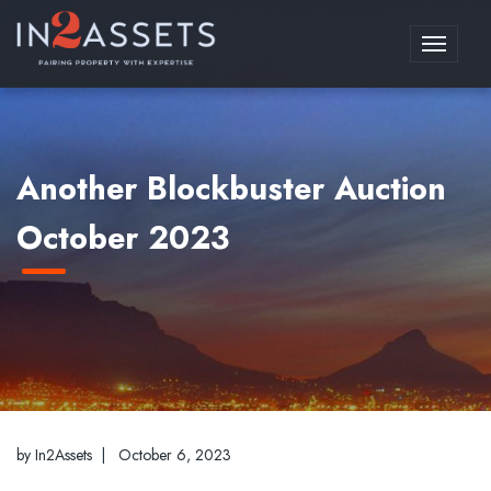
Toggle
navigati
Another Blockbuster Auction
October 2023
by In2Assets |
October 6, 2023